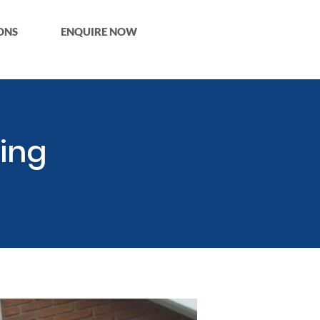
ONS
ENQUIRE NOW
ing