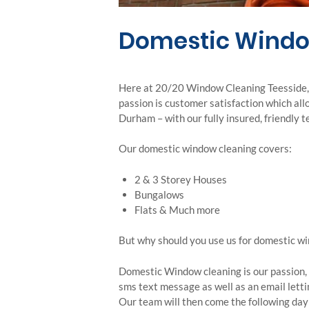
Domestic Windo
Here at 20/20 Window Cleaning Teesside, w
passion is customer satisfaction which al
Durham – with our fully insured, friendly 
Our domestic window cleaning covers:
2 & 3 Storey Houses
Bungalows
Flats & Much more
But why should you use us for domestic w
Domestic Window cleaning is our passion, w
sms text message as well as an email letti
Our team will then come the following day 