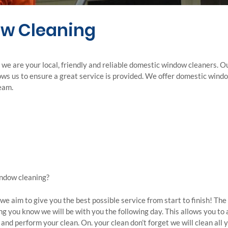
w Cleaning
e are your local, friendly and reliable domestic window cleaners. O
lows us to ensure a great service is provided. We offer domestic win
team.
indow cleaning?
e aim to give you the best possible service from start to finish! The 
ng you know we will be with you the following day. This allows you to
and perform your clean. On. your clean don’t forget we will clean al