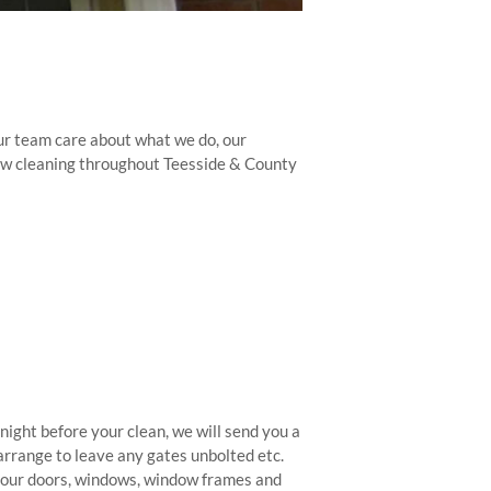
ur team care about what we do, our
dow cleaning throughout Teesside & County
night before your clean, we will send you a
 arrange to leave any gates unbolted etc.
l your doors, windows, window frames and