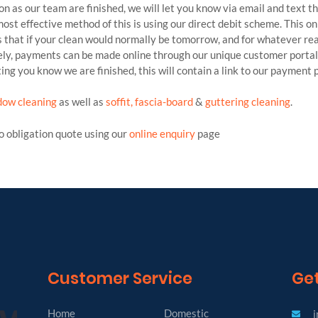
oon as our team are finished, we will let you know via email and text t
ost effective method of this is using our direct debit scheme. This o
 that if your clean would normally be tomorrow, and for whatever reas
vely, payments can be made online through our unique customer portal 
ing you know we are finished, this will contain a link to our payment 
dow cleaning
as well as
soffit, fascia-board
&
guttering cleaning
.
no obligation quote using our
online enquiry
page
Customer Service
Get
Home
Domestic
i