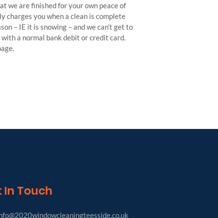
hat we are finished for your own peace of
nly charges you when a clean is complete
on – IE it is snowing – and we can’t get to
with a normal bank debit or credit card.
page.
 In Touch
nfo@2020windowcleaningteesside.co.uk