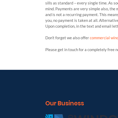
sills as standard – every single time. As s
mind. Payments are very simple also, the m
and is not a recurring payment. This means
you, no payment is taken at all. Alternati
Upon completion, in the text and email lett
Don’t forget we also offer
commercial win
Please get in touch for a completely free 
Our Business