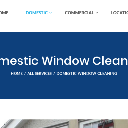
OME
DOMESTIC
COMMERCIAL
LOCATI
mestic Window Clean
HOME
ALL SERVICES
DOMESTIC WINDOW CLEANING