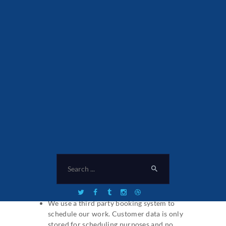
there would be appropriate safeguard for
Processing.
We will inform you of any further Processing
and purposes.
Who else can access your
Personal Data
We do not share your Personal Data with
strangers. Personal Data about you is for the
sole use of providing you with our services
and delivering each customer the best level of
communication. No data is shared with 3rd
party companies and is only stored in our
booking system.
Connected third parties:
We use a third party booking system to
schedule our work. Customer data is only
stored for scheduling purposes and no