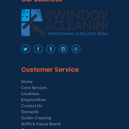
Customer Service
Home
Core Services
Locations
Enquire Now
Contact Us
Domestic
Gutter Cleaning
Soffit & Fascia Board