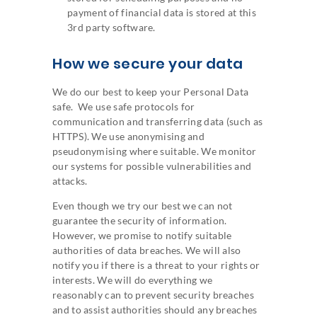
payment of financial data is stored at this
3rd party software.
How we secure your data
We do our best to keep your Personal Data
safe. We use safe protocols for
communication and transferring data (such as
HTTPS). We use anonymising and
pseudonymising where suitable. We monitor
our systems for possible vulnerabilities and
attacks.
Even though we try our best we can not
guarantee the security of information.
However, we promise to notify suitable
authorities of data breaches. We will also
notify you if there is a threat to your rights or
interests. We will do everything we
reasonably can to prevent security breaches
and to assist authorities should any breaches