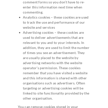
comment forms so you don’t have to re-
enter this information next time when
commenting.
Analytics cookies – these cookies are used
to track the use and performance of our
website and services
Advertising cookies – these cookies are
used to deliver advertisements that are
relevant to you and to your interests. In
addition, they are used to limit the number
of times you see an advertisement. They
are usually placed to the website by
advertising networks with the website
operator’s permission. These cookies
remember that you have visited a website
and this information is shared with other
organisations such as advertisers. Often
targeting or advertising cookies will be
linked to site functionality provided by the
other organisation.
You can remove cookies stored in your