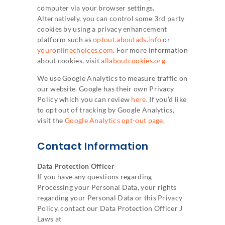
computer via your browser settings.
Alternatively, you can control some 3rd party
cookies by using a privacy enhancement
platform such as
optout.aboutads.info
or
youronlinechoices.com
. For more information
about cookies, visit
allaboutcookies.org
.
We use Google Analytics to measure traffic on
our website. Google has their own Privacy
Policy which you can review
here
. If you’d like
to opt out of tracking by Google Analytics,
visit the
Google Analytics opt-out page
.
Contact Information
Data Protection Officer
If you have any questions regarding
Processing your Personal Data, your rights
regarding your Personal Data or this Privacy
Policy, contact our Data Protection Officer J
Laws at