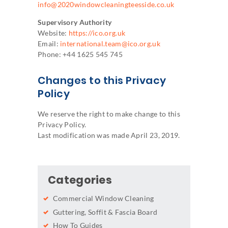
info@2020windowcleaningteesside.co.uk
Supervisory Authority
Website:
https://ico.org.uk
Email:
international.team@ico.org.uk
Phone: +44 1625 545 745
Changes to this Privacy
Policy
We reserve the right to make change to this
Privacy Policy.
Last modification was made April 23, 2019.
Categories
Commercial Window Cleaning
Guttering, Soffit & Fascia Board
How To Guides