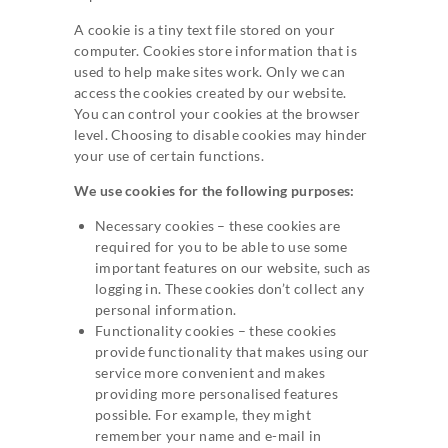
A cookie is a tiny text file stored on your
computer. Cookies store information that is
used to help make sites work. Only we can
access the cookies created by our website.
You can control your cookies at the browser
level. Choosing to disable cookies may hinder
your use of certain functions.
We use cookies for the following purposes:
Necessary cookies – these cookies are
required for you to be able to use some
important features on our website, such as
logging in. These cookies don’t collect any
personal information.
Functionality cookies – these cookies
provide functionality that makes using our
service more convenient and makes
providing more personalised features
possible. For example, they might
remember your name and e-mail in