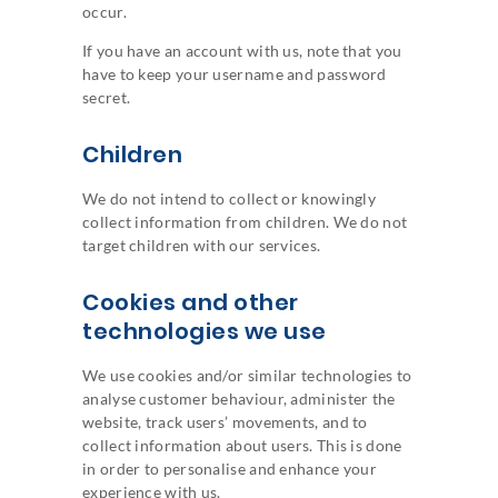
occur.
If you have an account with us, note that you
have to keep your username and password
secret.
Children
We do not intend to collect or knowingly
collect information from children. We do not
target children with our services.
Cookies and other
technologies we use
We use cookies and/or similar technologies to
analyse customer behaviour, administer the
website, track users’ movements, and to
collect information about users. This is done
in order to personalise and enhance your
experience with us.