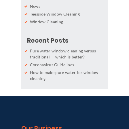
News
Teesside Window Cleaning
Window Cleaning
Recent Posts
Pure water window cleaning versus
traditional — which is better?
Coronavirus Guidelines
How to make pure water for window
cleaning
Our Business