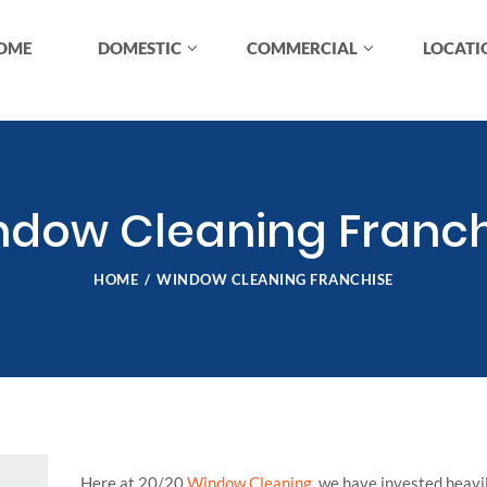
OME
DOMESTIC
COMMERCIAL
LOCATI
ndow Cleaning Franch
HOME
WINDOW CLEANING FRANCHISE
Here at 20/20
Window Cleaning
, we have invested heavi