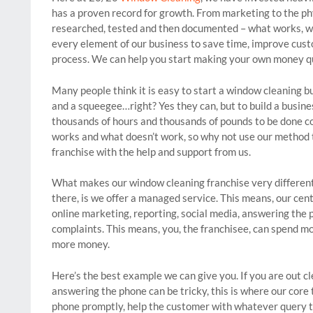
has a proven record for growth. From marketing to the ph
researched, tested and then documented – what works, wh
every element of our business to save time, improve cus
process. We can help you start making your own money qu
Many people think it is easy to start a window cleaning b
and a squeegee…right? Yes they can, but to build a busine
thousands of hours and thousands of pounds to be done c
works and what doesn’t work, so why not use our method 
franchise with the help and support from us.
What makes our window cleaning franchise very different
there, is we offer a managed service. This means, our cent
online marketing, reporting, social media, answering the 
complaints. This means, you, the franchisee, can spend 
more money.
Here’s the best example we can give you. If you are out
answering the phone can be tricky, this is where our core 
phone promptly, help the customer with whatever query t