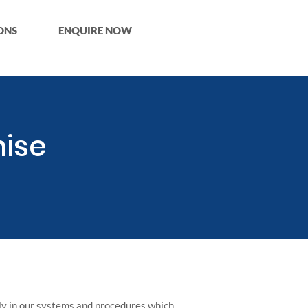
ONS
ENQUIRE NOW
ise
ly in our systems and procedures which