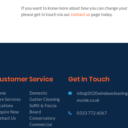
If you want to know more about how you can change your l
please get in touch via our
contact us
page today.
ustomer Service
Get In Touch
ome
Domestic
info@2020windowcleaning
re Services
Gutter Cleaning
esside.co.uk
cations
Soffit & Fascia
quire Now
Board
0333 772 6067
ntact Us
Conservatory
Commercial