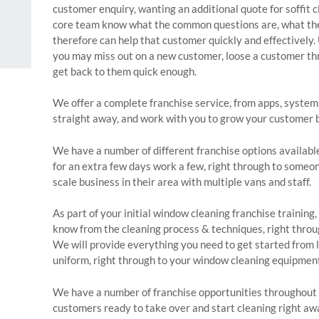
customer enquiry, wanting an additional quote for soffit 
core team know what the common questions are, what the 
therefore can help that customer quickly and effectively. U
you may miss out on a new customer, loose a customer thro
get back to them quick enough.
We offer a complete franchise service, from apps, system
straight away, and work with you to grow your customer 
We have a number of different franchise options availabl
for an extra few days work a few, right through to someo
scale business in their area with multiple vans and staff.
As part of your initial window cleaning franchise training
know from the cleaning process & techniques, right throu
We will provide everything you need to get started from l
uniform, right through to your window cleaning equipmen
We have a number of franchise opportunities throughout 
customers ready to take over and start cleaning right aw