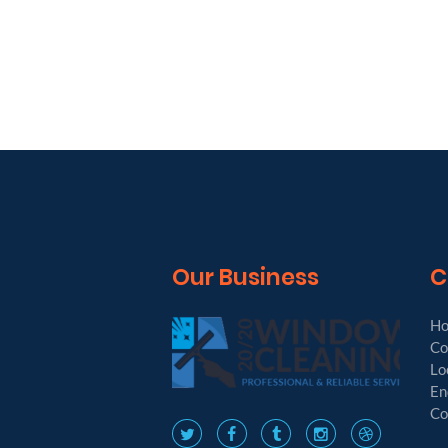
Our Business
C
H
Co
Lo
En
Co