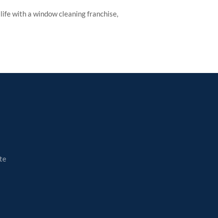
ife with a window cleaning franchise,
te