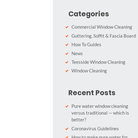
Categories
Commercial Window Cleaning
Guttering, Soffit & Fascia Board
How To Guides
News
Teesside Window Cleaning
Window Cleaning
Recent Posts
Pure water window cleaning
versus traditional — which is
better?
Coronavirus Guidelines
How to make pure water for