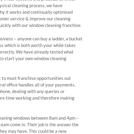
ysical cleaning process, we have
y it works and continually optimised
tomer service & improve our cleaning
ickly with our window cleaning franchise.
usiness – anyone can buy a ladder, a bucket
ss which is both worth your while takes
orrectly. We have already tested what
to start your own window cleaning
 to most franchise opportunities out
ral office handles all of your payments,
phone, dealing with any queries or
more time working and therefore making
 cleaning windows between 8am and 4pm –
team come in. Their job is the answer the
hey may have. This could be a new