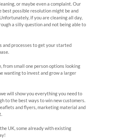
cleaning, or maybe even a complaint. Our
best possible resolution might be and
nfortunately, if you are cleaning all day,
ugh a silly question and not being able to
s and processes to get your started
base.
e, from small one person options looking
ne wanting to invest and grow a larger
, we will show you everything you need to
gh to the best ways to win new customers.
eaflets and flyers, marketing material and
t.
the UK, some already with existing
ay!