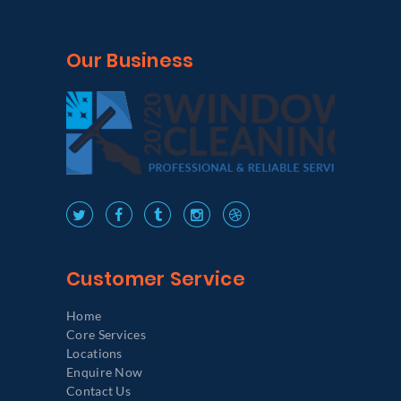
Our Business
Customer Service
Home
Core Services
Locations
Enquire Now
Contact Us