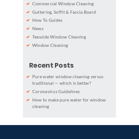
Commercial Window Cleaning
Guttering, Soffit & Fascia Board
How To Guides
News
Teesside Window Cleaning
Window Cleaning
Recent Posts
Pure water window cleaning versus
traditional — which is better?
Coronavirus Guidelines
How to make pure water for window
cleaning