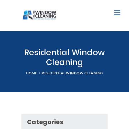
Residential Window
Cleaning
HOME
RESIDENTIAL WINDOW CLEANING
Categories