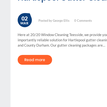
02
Posted by George Ellis
0
Comments
MAR
Here at 20/20 Window Cleaning Teesside, we provide you 
importantly reliable solution for Hartlepool gutter clean
and County Durham. Our gutter cleaning packages are…
Read more