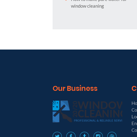
window cleaning
Our Business
C
H
Co
Lo
En
Co