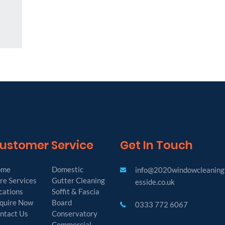
ustomer Service
Get In Touch
ome
Domestic
info@2020windowcleaning
re Services
Gutter Cleaning
esside.co.uk
cations
Soffit & Fascia
quire Now
Board
0333 772 6067
ntact Us
Conservatory
Commercial