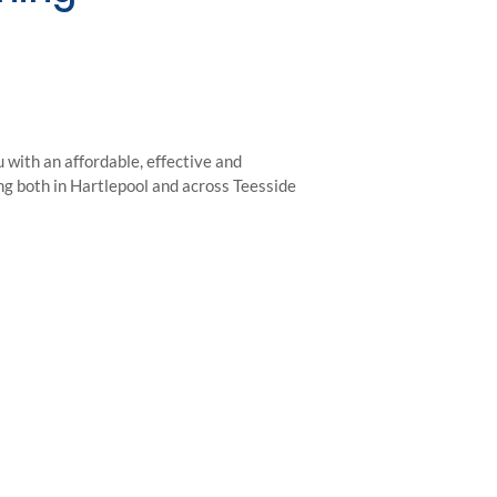
with an affordable, effective and
ing both in Hartlepool and across Teesside