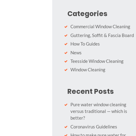
Categories
Commercial Window Cleaning
Guttering, Soffit & Fascia Board
How To Guides
News
Teesside Window Cleaning
Window Cleaning
Recent Posts
Pure water window cleaning
versus traditional — which is
better?
Coronavirus Guidelines
How to make pure water for