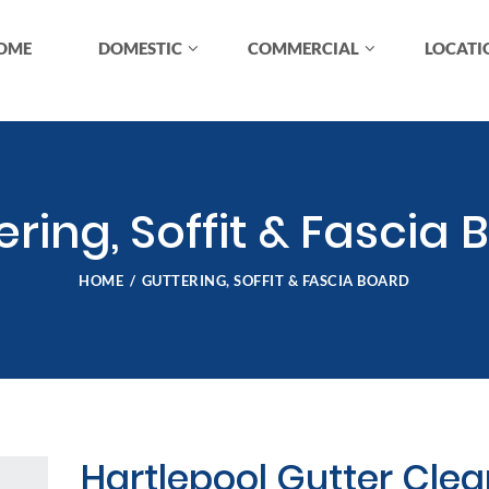
OME
DOMESTIC
COMMERCIAL
LOCATI
ering, Soffit & Fascia 
HOME
GUTTERING, SOFFIT & FASCIA BOARD
Hartlepool Gutter Cle