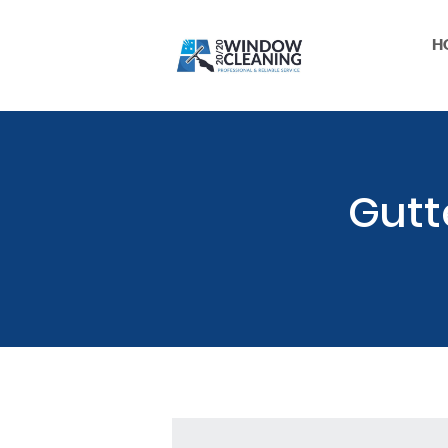
H
Gutt