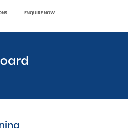
ONS
ENQUIRE NOW
Board
aning