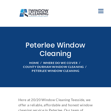
Peterlee Window
Cleaning
HOME
WHERE DO WE COVER
COUNTY DURHAM WINDOW CLEANING
PETERLEE WINDOW CLEANING
Here at 20/20 Window Cleaning Teesside, we
offer a reliable, affordable and honest window
cleaning service in Peterlee. Our team of