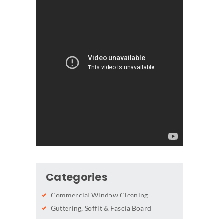
Categories
Commercial Window Cleaning
Guttering, Soffit & Fascia Board