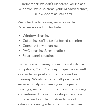
Remember, we don’t just clean your glass
windows, we also clean your window frames,
sills & doors as standard.
We offer the following services in the
Peterlee area which include:
Window cleaning
Guttering, soffit, fascia board cleaning
Conservatory cleaning
PVC cleaning & restoration
Solar panel cleaning
Our window cleaning service is suitable for
bungalows, 2 and 3 storey properties as well
as a wide range of commercial window
cleaning. We also offer an all year round
service to help you keep your property
looking great from summer to winter, spring
and autumn. This includes shops, business
units as well as other custom forms of
exterior cleaning solutions. For a bespoke