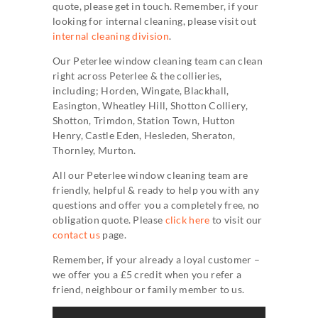
quote, please get in touch. Remember, if your
looking for internal cleaning, please visit out
internal cleaning division
.
Our Peterlee window cleaning team can clean
right across Peterlee & the collieries,
including; Horden, Wingate, Blackhall,
Easington, Wheatley Hill, Shotton Colliery,
Shotton, Trimdon, Station Town, Hutton
Henry, Castle Eden, Hesleden, Sheraton,
Thornley, Murton.
All our Peterlee window cleaning team are
friendly, helpful & ready to help you with any
questions and offer you a completely free, no
obligation quote. Please
click here
to visit our
contact us
page.
Remember, if your already a loyal customer –
we offer you a £5 credit when you refer a
friend, neighbour or family member to us.