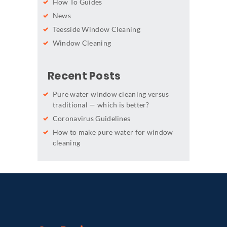
How To Guides
News
Teesside Window Cleaning
Window Cleaning
Recent Posts
Pure water window cleaning versus
traditional — which is better?
Coronavirus Guidelines
How to make pure water for window
cleaning