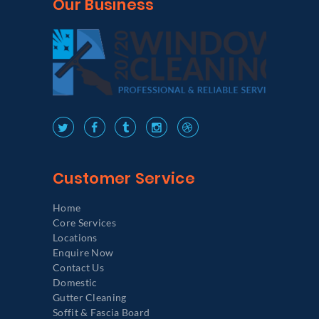
Our Business
Customer Service
Home
Core Services
Locations
Enquire Now
Contact Us
Domestic
Gutter Cleaning
Soffit & Fascia Board