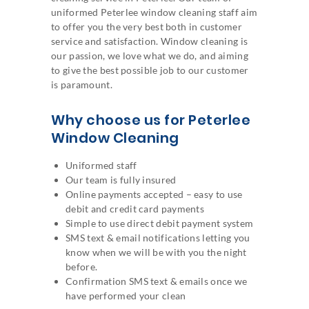
uniformed Peterlee window cleaning staff aim
to offer you the very best both in customer
service and satisfaction. Window cleaning is
our passion, we love what we do, and aiming
to give the best possible job to our customer
is paramount.
Why choose us for Peterlee
Window Cleaning
Uniformed staff
Our team is fully insured
Online payments accepted – easy to use
debit and credit card payments
Simple to use direct debit payment system
SMS text & email notifications letting you
know when we will be with you the night
before.
Confirmation SMS text & emails once we
have performed your clean