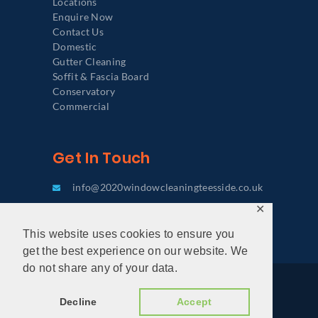
Locations
Enquire Now
Contact Us
Domestic
Gutter Cleaning
Soffit & Fascia Board
Conservatory
Commercial
Get In Touch
info@2020windowcleaningteesside.co.uk
✕
0333 772 6067
This website uses cookies to ensure you
get the best experience on our website. We
do not share any of your data.
2020 Window Cleaning Teesside © 2026. All
Decline
Accept
rights reserved. |
Privacy Policy
|
Terms &