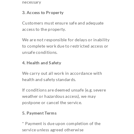
necessary
3. Access to Property
Customers must ensure safe and adequate
access to the property.
We are not responsible for delays or inability
to complete work due to restricted access or
unsafe conditions.
4. Health and Safety
We carry out all work in accordance with
health and safety standards.
If conditions are deemed unsafe (e.g. severe
weather or hazardous access), we may
postpone or cancel the service.
5. Payment Terms
* Payment is due upon completion of the
service unless agreed otherwise