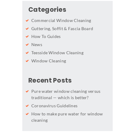
Categories
Commercial Window Cleaning
Guttering, Soffit & Fascia Board
How To Guides
News
Teesside Window Cleaning
Window Cleaning
Recent Posts
Pure water window cleaning versus
traditional — which is better?
Coronavirus Guidelines
How to make pure water for window
cleaning