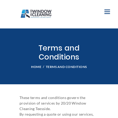
Terms and
Conditions
HOME
TERMS AND CONDITIONS
These terms and conditions govern the
provision of services by 20/20 Window
Cleaning Teesside.
By requesting a quote or using our services,