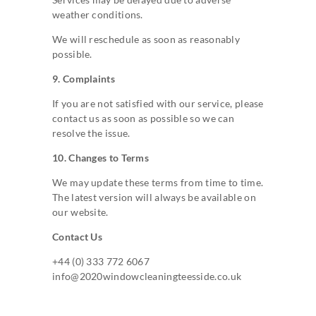
weather conditions.
We will reschedule as soon as reasonably
possible.
9. Complaints
If you are not satisfied with our service, please
contact us as soon as possible so we can
resolve the issue.
10. Changes to Terms
We may update these terms from time to time.
The latest version will always be available on
our website.
Contact Us
+44 (0) 333 772 6067
info@2020windowcleaningteesside.co.uk