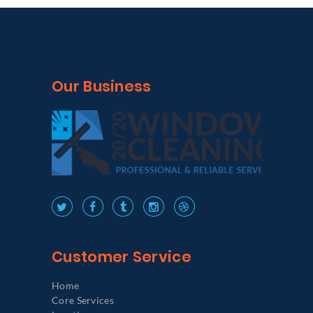
Our Business
Customer Service
Home
Core Services