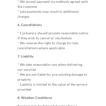
* We accept payment via methods agreed with
the customer
* Late payments may result in additional
charges
6. Cancellations
* Customers should provide reasonable notice
if they wish to cancel or reschedule
* We reserve the right to charge for late
cancellations where applicable
7. Liability
* We take reasonable care when delivering
our services
* We are not liable for pre-existing damage to
property
* Liability is limited to the value of the service
provided
8. Weather Conditions
Services may be delayed due to adverse