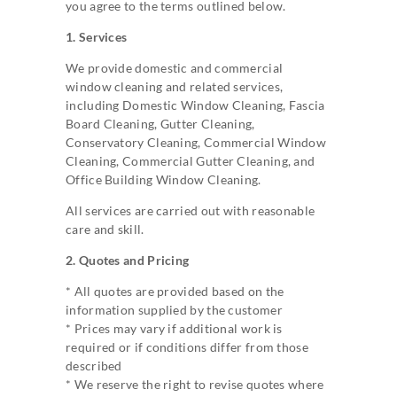
you agree to the terms outlined below.
1. Services
We provide domestic and commercial
window cleaning and related services,
including Domestic Window Cleaning, Fascia
Board Cleaning, Gutter Cleaning,
Conservatory Cleaning, Commercial Window
Cleaning, Commercial Gutter Cleaning, and
Office Building Window Cleaning.
All services are carried out with reasonable
care and skill.
2. Quotes and Pricing
* All quotes are provided based on the
information supplied by the customer
* Prices may vary if additional work is
required or if conditions differ from those
described
* We reserve the right to revise quotes where